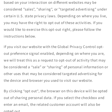
based on your interaction on different websites may be
considered "sales", "sharing", or "targeted advertising" under
certain U.S. state privacy laws. Depending on where you live,
you may have the right to opt out of these activities. If you
would like to exercise this opt-out right, please follow the
instructions below.
If you visit our website with the Global Privacy Control opt-
out preference signal enabled, depending on where you are,
we will treat this as a request to opt-out of activity that may
be considered a “sale” or “sharing” of personal information or
other uses that may be considered targeted advertising for
the device and browser you used to visit our website.
By clicking “opt out“, the browser on this device will be opted
out of sharing personal data. If you select the checkbox and
enter an email, the related customer account will also be
opted out.