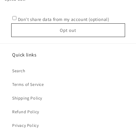
Don't share data from my account (optional)
Opt out
Quick links
Search
Terms of Service
Shipping Policy
Refund Policy
Privacy Policy