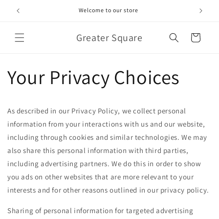
Skip to
Welcome to our store
content
Greater Square
Cart
Your Privacy Choices
As described in our Privacy Policy, we collect personal
information from your interactions with us and our website,
including through cookies and similar technologies. We may
also share this personal information with third parties,
including advertising partners. We do this in order to show
you ads on other websites that are more relevant to your
interests and for other reasons outlined in our privacy policy.
Sharing of personal information for targeted advertising